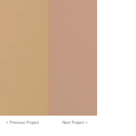
< Previous Project
Next Project >