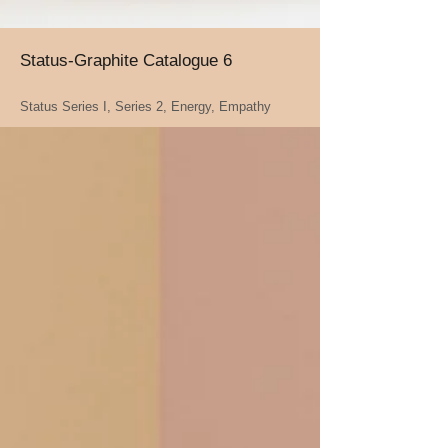
Status-Graphite Catalogue 6
Status Series I, Series 2, Energy, Empathy