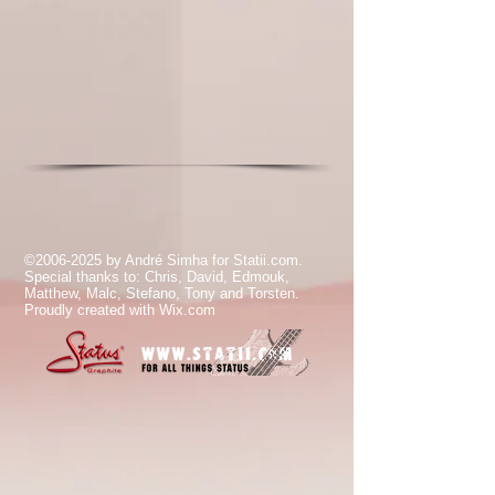
©
2006-2025
by André Simha for Statii.com.
Special thanks to: Chris, David, Edmouk,
Matthew, Malc, Stefano, Tony and Torsten.
Proudly created with
Wix.com