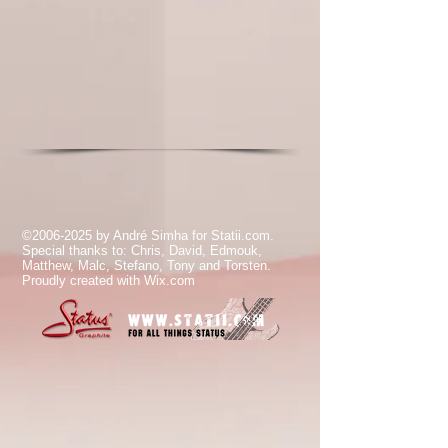
©
2006-2025
by André Simha for Statii.com.
Special thanks to: Chris, David, Edmouk,
Matthew, Malc, Stefano, Tony and Torsten.
Proudly created with
Wix.com