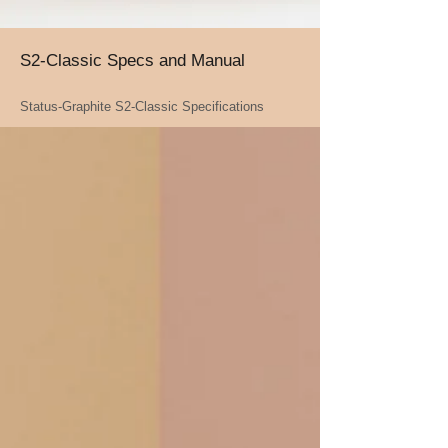
S2-Classic Specs and Manual
Status-Graphite S2-Classic Specifications