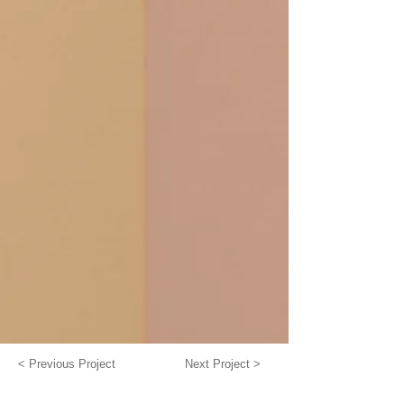
< Previous Project
Next Project >